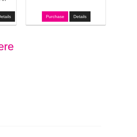
etails
Purchase
Details
ere