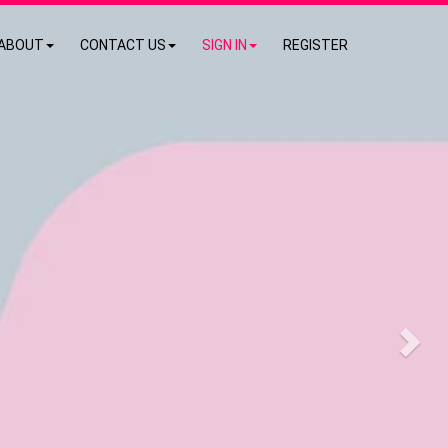
ABOUT
CONTACT US
SIGN IN
REGISTER