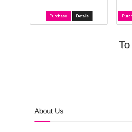
Purchase
Details
Purc
To
About Us