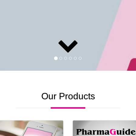
Our Products