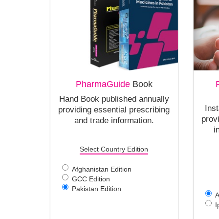
PharmaGuide
Book
Hand Book published annually
Ins
providing essential prescribing
prov
and trade information.
i
Select Country Edition
Afghanistan Edition
GCC Edition
Pakistan Edition
A
I