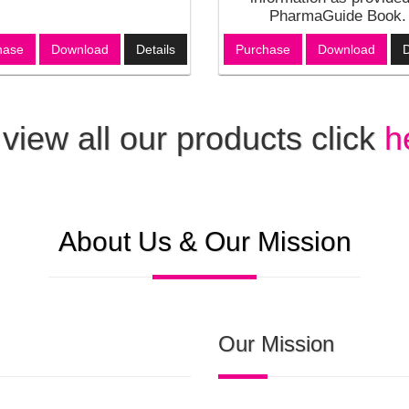
PharmaGuide Book.
hase
Download
Details
Purchase
Download
D
 view all our products click
h
About Us & Our Mission
Our Mission