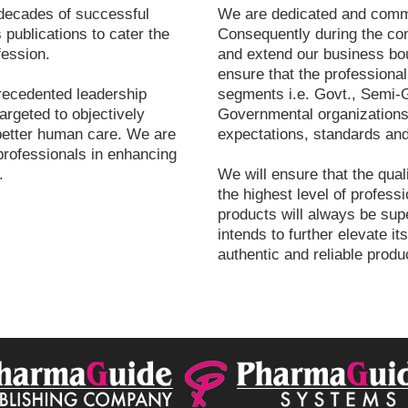
decades of successful
We are dedicated and commit
 publications to cater the
Consequently during the co
fession.
and extend our business bou
ensure that the professional
recedented leadership
segments i.e. Govt., Semi-G
argeted to objectively
Governmental organizations 
better human care. We are
expectations, standards and
professionals in enhancing
.
We will ensure that the qual
the highest level of professi
products will always be su
intends to further elevate it
authentic and reliable produ