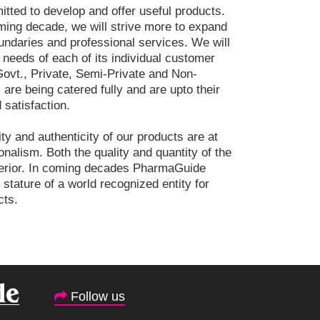
ted to develop and offer useful products.
ming decade, we will strive more to expand
ndaries and professional services. We will
 needs of each of its individual customer
ovt., Private, Semi-Private and Non-
are being catered fully and are upto their
 satisfaction.
ity and authenticity of our products are at
onalism. Both the quality and quantity of the
perior. In coming decades PharmaGuide
s stature of a world recognized entity for
cts.
Follow us