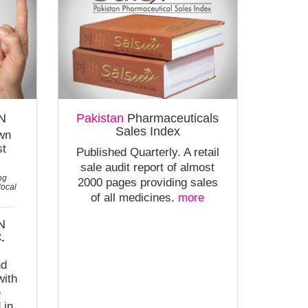
N
Pakistan
Pharmaceuticals
Sales Index
own
st
Published Quarterly. A retail
sale audit report of almost
ng
2000 pages providing sales
local
of all medicines.
more
N
.
nd
with
e
 in