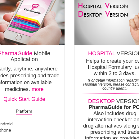
PharmaGuide
Mobile
HOSPITAL
VERSIO
Application
Helps to create your 
Hospital Formulary ju
tantly, anytime, anywhere
within 2 to 3 days.
ides prescribing and trade
(For detail information regardi
nformation on available
Hospital Version, please contact 
medicines.
more
country agent.)
Quick Start Guide
DESKTOP
VERSIO
PharmaGuide for PC
Platform
Also includes drug
interaction checker a
ndroid
drug alternatives along 
phone
prescribing and trad
information as provided