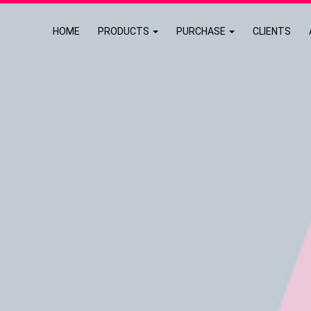
HOME
PRODUCTS
PURCHASE
CLIENTS