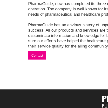
PharmaGuide, now has completed its three 
operation. The company is well known for its
needs of pharmaceutical and healthcare pro
PharmaGuide has an envious history of unp
success. All our products and services are t
disseminate information and knowledge for 
sure our efforts have helped the healthcare 
their service quality for the ailing community
Contact