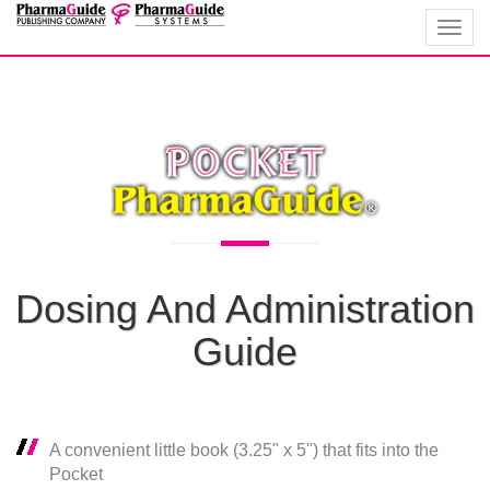
Toggl
navig
Dosing And Administration
Guide
A convenient little book (3.25" x 5") that fits into the
Pocket