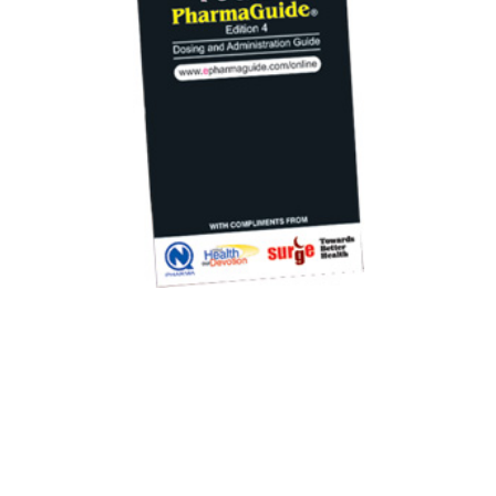
All rights reserved ® www.ePharmaguide.com
Privacy