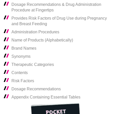
Dosage Recommendations & Drug Administration
Procedure at Fingertips
Provides Risk Factors of Drug Use during Pregnancy
and Breast Feeding
Administration Procedures
Name of Products (Alphabetically)
Brand Names
Synonyms
Therapeutic Categories
Contents
Risk Factors
Dosage Recommendations
Appendix Containing Essential Tables